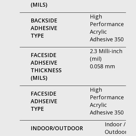
(MILS)
High
BACKSIDE
Performance
ADHESIVE
Acrylic
TYPE
Adhesive 350
2.3 Milli-inch
FACESIDE
(mil)
ADHSEIVE
0.058 mm
THICKNESS
(MILS)
High
FACESIDE
Performance
ADHSEIVE
Acrylic
TYPE
Adhesive 350
Indoor /
INDOOR/OUTDOOR
Outdoor