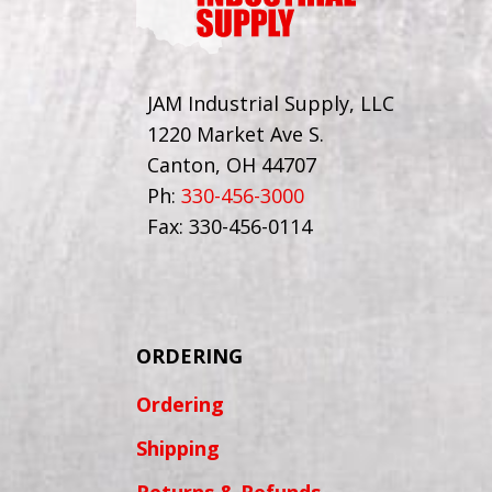
JAM Industrial Supply, LLC
1220 Market Ave S.
Canton, OH 44707
Ph:
330-456-3000
Fax: 330-456-0114
ORDERING
Ordering
Shipping