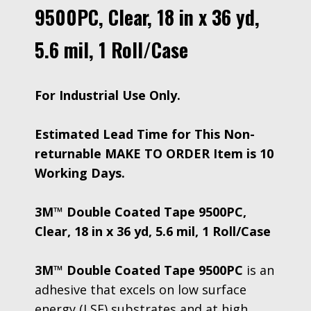
9500PC, Clear, 18 in x 36 yd,
5.6 mil, 1 Roll/Case
For Industrial Use Only.
Estimated Lead Time for This Non-
returnable MAKE TO ORDER Item is 10
Working Days.
3M™ Double Coated Tape 9500PC,
Clear, 18 in x 36 yd, 5.6 mil, 1 Roll/Case
3M™ Double Coated Tape 9500PC
is an
adhesive that excels on low surface
energy (LSE) substrates and at high