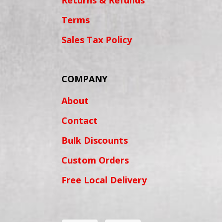
Returns & Refunds
Terms
Sales Tax Policy
COMPANY
About
Contact
Bulk Discounts
Custom Orders
Free Local Delivery