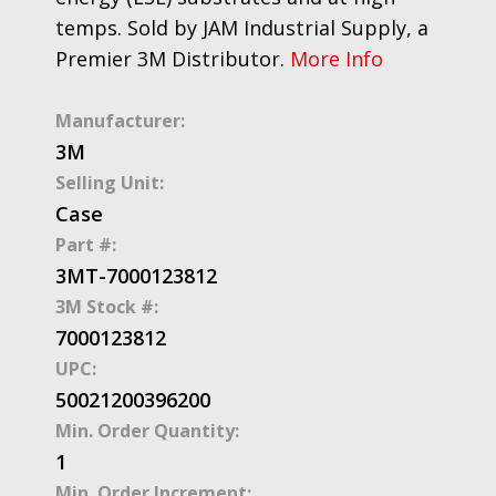
temps. Sold by JAM Industrial Supply, a
Premier 3M Distributor.
More Info
Manufacturer:
3M
Selling Unit:
Case
Part #:
3MT-7000123812
3M Stock #:
7000123812
UPC:
50021200396200
Min. Order Quantity:
1
Min. Order Increment: