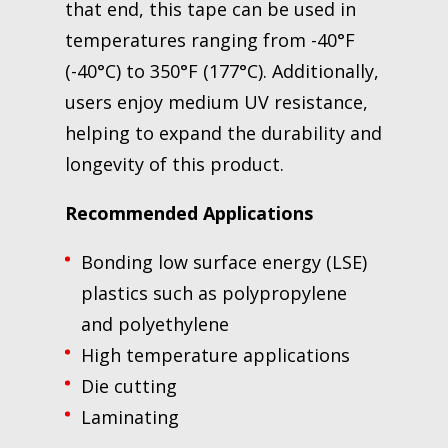
that end, this tape can be used in
temperatures ranging from -40°F
(-40°C) to 350°F (177°C). Additionally,
users enjoy medium UV resistance,
helping to expand the durability and
longevity of this product.
Recommended Applications
Bonding low surface energy (LSE)
plastics such as polypropylene
and polyethylene
High temperature applications
Die cutting
Laminating