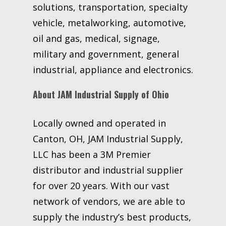
solutions, transportation, specialty
vehicle, metalworking, automotive,
oil and gas, medical, signage,
military and government, general
industrial, appliance and electronics.
About JAM Industrial Supply of Ohio
Locally owned and operated in
Canton, OH, JAM Industrial Supply,
LLC has been a 3M Premier
distributor and industrial supplier
for over 20 years. With our vast
network of vendors, we are able to
supply the industry’s best products,