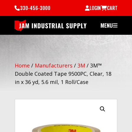
330-456-3000
LOGIN
CART
MENU
Home
/
Manufacturers
/
3M
/
3M™
Double Coated Tape 9500PC, Clear, 18
in x 36 yd, 5.6 mil, 1 Roll/Case