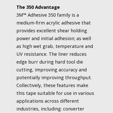
The 350 Advantage
3M™ Adhesive 350 family is a
medium-firm acrylic adhesive that
provides excellent shear holding
power and initial adhesion; as well
as high wet grab, temperature and
UV resistance. The liner reduces
edge burr during hard tool die
cutting, improving accuracy and
potentially improving throughput.
Collectively, these features make
this tape suitable for use in various
applications across different
industries, including: converter