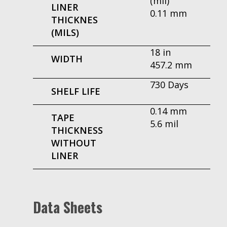
(mil)
LINER
0.11 mm
THICKNES
(MILS)
18 in
WIDTH
457.2 mm
730 Days
SHELF LIFE
0.14 mm
TAPE
5.6 mil
THICKNESS
WITHOUT
LINER
Data Sheets