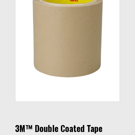
3M™ Double Coated Tape