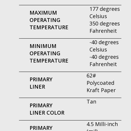
177 degrees
MAXIMUM
Celsius
OPERATING
350 degrees
TEMPERATURE
Fahrenheit
-40 degrees
MINIMUM
Celsius
OPERATING
-40 degrees
TEMPERATURE
Fahrenheit
62#
PRIMARY
Polycoated
LINER
Kraft Paper
Tan
PRIMARY
LINER COLOR
4.5 Milli-inch
PRIMARY