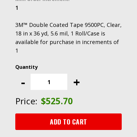
1
3M™ Double Coated Tape 9500PC, Clear,
18 in x 36 yd, 5.6 mil, 1 Roll/Case is
available for purchase in increments of
1
3M™
Double
-
+
Coated
Tape
9500PC,
Price:
$
525.70
Clear,
18
in
ADD TO CART
x
36