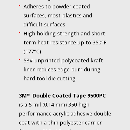
Adheres to powder coated
surfaces, most plastics and
difficult surfaces
High-holding strength and short-
term heat resistance up to 350°F
(177°C)
58# unprinted polycoated kraft
liner reduces edge burr during
hard tool die cutting
3M™ Double Coated Tape 9500PC
is a 5 mil (0.14 mm) 350 high
performance acrylic adhesive double
coat with a thin polyester carrier