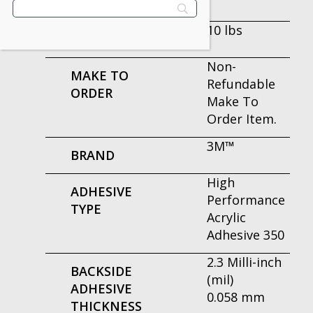
PER CASE
10 lbs
WEIGHT
Non-
MAKE TO
Refundable
ORDER
Make To
Order Item.
3M™
BRAND
High
ADHESIVE
Performance
TYPE
Acrylic
Adhesive 350
2.3 Milli-inch
BACKSIDE
(mil)
ADHESIVE
0.058 mm
THICKNESS