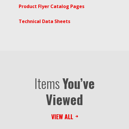
Product Flyer Catalog Pages
Technical Data Sheets
Items
You’ve
Viewed
VIEW ALL