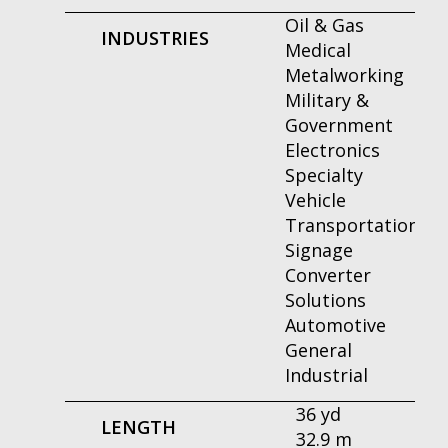
Oil & Gas
INDUSTRIES
Medical
Metalworking
Military &
Government
Electronics
Specialty
Vehicle
Transportation
Signage
Converter
Solutions
Automotive
General
Industrial
36 yd
LENGTH
32.9 m