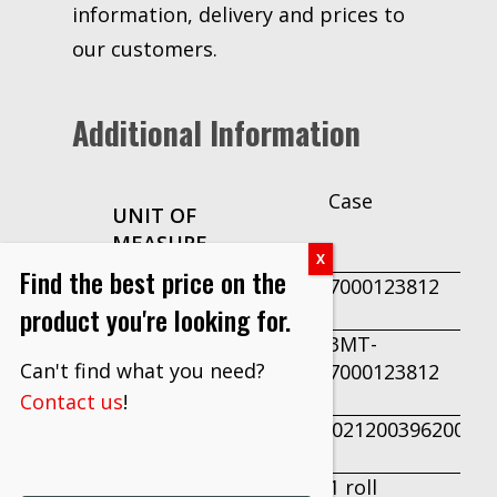
information, delivery and prices to
our customers.
Additional Information
Case
UNIT OF
MEASURE
Find the best price on the
7000123812
PRODUCT ID
product you're looking for.
3MT-
PART
Can't find what you need?
7000123812
NUMBER
Contact us
!
50021200396200
UPC
1 roll