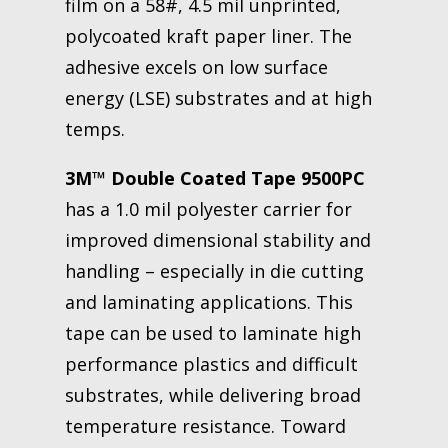
film on a 58#, 4.5 mil unprinted,
polycoated kraft paper liner. The
adhesive excels on low surface
energy (LSE) substrates and at high
temps.
3M™ Double Coated Tape 9500PC
has a 1.0 mil polyester carrier for
improved dimensional stability and
handling – especially in die cutting
and laminating applications. This
tape can be used to laminate high
performance plastics and difficult
substrates, while delivering broad
temperature resistance. Toward