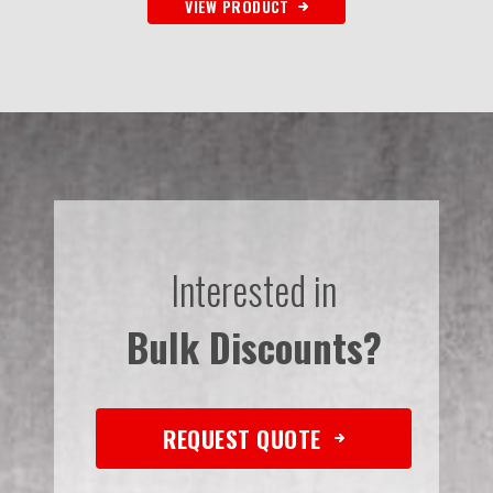
VIEW PRODUCT
Interested in
Bulk Discounts?
REQUEST QUOTE