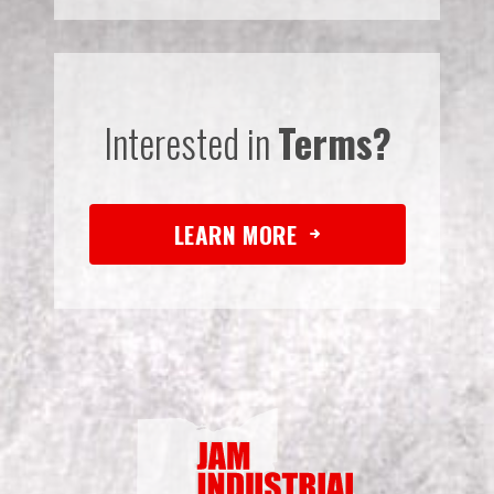
Interested in
Terms?
LEARN MORE