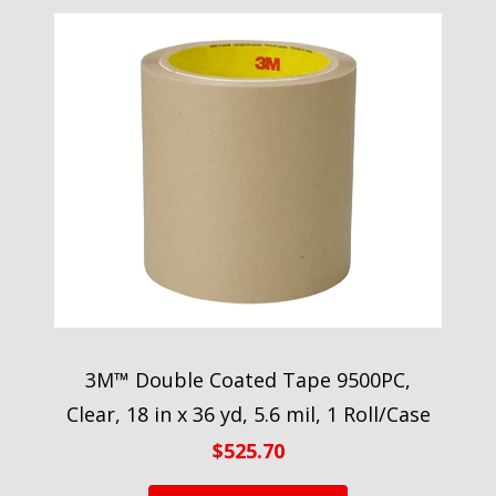
3M™ Double Coated Tape 9500PC,
Clear, 18 in x 36 yd, 5.6 mil, 1 Roll/Case
$
525.70