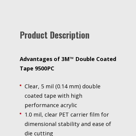
yd,
5.6
mil,
1
Product Description
Roll/Case
quantity
Advantages of
3M™ Double Coated
Tape 9500PC
Clear, 5 mil (0.14 mm) double
coated tape with high
performance acrylic
1.0 mil, clear PET carrier film for
dimensional stability and ease of
die cutting