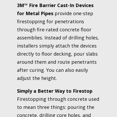
3M™ Fire Barrier Cast-In Devices
for Metal Pipes
provide one-step
firestopping for penetrations
through fire-rated concrete floor
assemblies. Instead of drilling holes,
installers simply attach the devices
directly to floor decking, pour slabs
around them and route penetrants
after curing. You can also easily
adjust the height.
Simply a Better Way to Firestop
Firestopping through concrete used
to mean three things: pouring the
concrete, drilling core holes, and