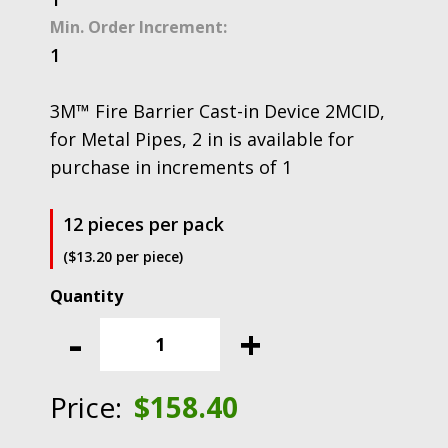
Min. Order Increment:
1
3M™ Fire Barrier Cast-in Device 2MCID,
for Metal Pipes, 2 in is available for
purchase in increments of 1
12 pieces per pack
($13.20 per piece)
3M™
Fire
-
+
Barrier
Cast-
in
Price:
$
158.40
Device
2MCID,