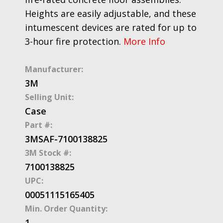
Heights are easily adjustable, and these
intumescent devices are rated for up to
3-hour fire protection.
More Info
Manufacturer:
3M
Selling Unit:
Case
Part #:
3MSAF-7100138825
3M Stock #:
7100138825
UPC:
00051115165405
Min. Order Quantity:
1