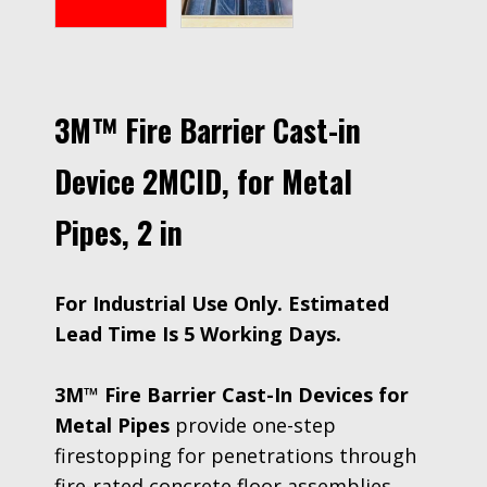
3M™ Fire Barrier Cast-in
Device 2MCID, for Metal
Pipes, 2 in
For Industrial Use Only. Estimated
Lead Time Is 5 Working Days.
3M™ Fire Barrier Cast-In Devices for
Metal Pipes
provide one-step
firestopping for penetrations through
fire-rated concrete floor assemblies.