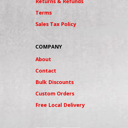
Returns & Refunds
Terms
Sales Tax Policy
COMPANY
About
Contact
Bulk Discounts
Custom Orders
Free Local Delivery