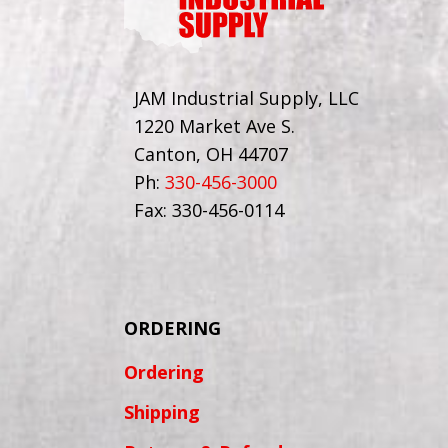
JAM Industrial Supply, LLC
1220 Market Ave S.
Canton, OH 44707
Ph:
330-456-3000
Fax: 330-456-0114
ORDERING
Ordering
Shipping