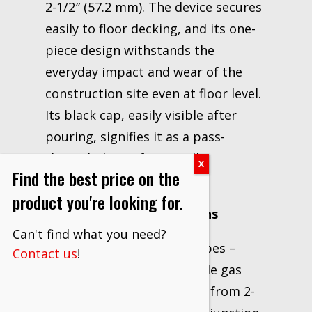
2-1/2″ (57.2 mm). The device secures
easily to floor decking, and its one-
piece design withstands the
everyday impact and wear of the
construction site even at floor level.
Its black cap, easily visible after
pouring, signifies it as a pass-
through device for metallic
Find the best price on the
penetrants.
product you're looking for.
Recommended Applications
Can't find what you need?
Firestopping of metal pipes –
Contact us
!
copper, steel, iron, flexible gas
For concrete thicknesses from 2-