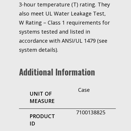
3-hour temperature (T) rating. They
also meet UL Water Leakage Test,
W Rating – Class 1 requirements for
systems tested and listed in
accordance with ANSI/UL 1479 (see
system details).
Additional Information
Case
UNIT OF
MEASURE
7100138825
PRODUCT
ID