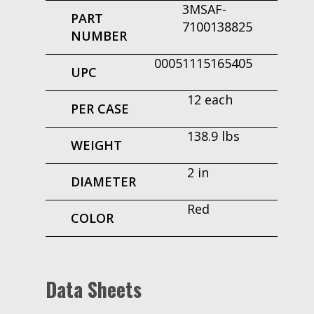
3MSAF-
PART
7100138825
NUMBER
00051115165405
UPC
12 each
PER CASE
138.9 lbs
WEIGHT
2 in
DIAMETER
Red
COLOR
Data Sheets