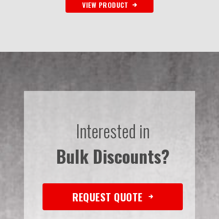
VIEW PRODUCT
Interested in
Bulk Discounts?
REQUEST QUOTE