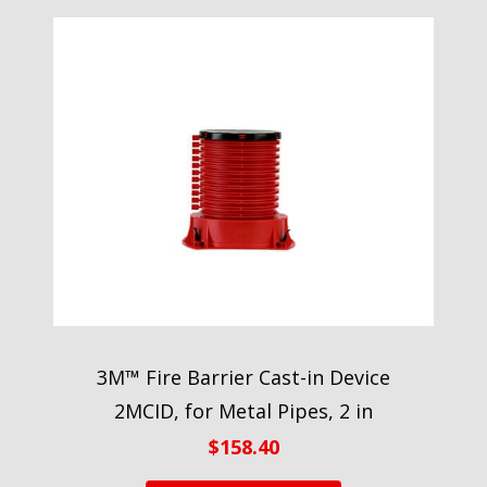
3M™ Fire Barrier Cast-in Device
2MCID, for Metal Pipes, 2 in
$
158.40