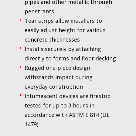
pipes and other metallic through
penetrants
Tear strips allow installers to
easily adjust height for various
concrete thicknesses
Installs securely by attaching
directly to forms and floor decking
Rugged one-piece design
withstands impact during
everyday construction
Intumescent devices are firestop
tested for up to 3 hours in
accordance with ASTM E 814 (UL
1479)