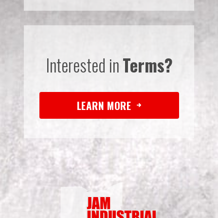
Interested in
Terms?
LEARN MORE