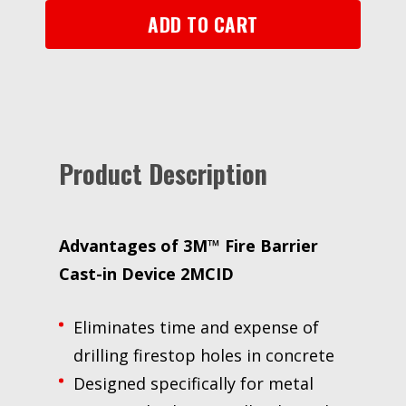
for
ADD TO CART
Metal
Pipes,
2
in
quantity
Product Description
Advantages of 3M™ Fire Barrier
Cast-in Device 2MCID
Eliminates time and expense of
drilling firestop holes in concrete
Designed specifically for metal