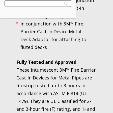
1/2” to 8” or higher in conjunction
with 3M™ Fire Barrier Cast-In
Devices Height Adaptor
In conjunction with 3M™ Fire
Barrier Cast-In Device Metal
Deck Adaptor for attaching to
fluted decks
Fully Tested and Approved
These intumescent 3M™ Fire Barrier
Cast-In Devices for Metal Pipes are
firestop tested up to 3 hours in
accordance with ASTM E 814 (UL
1479). They are UL Classified for 2-
and 3-hour fire (F) rating, and 1- and