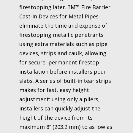
firestopping later. 3M™ Fire Barrier
Cast-In Devices for Metal Pipes
eliminate the time and expense of
firestopping metallic penetrants
using extra materials such as pipe
devices, strips and caulk, allowing
for secure, permanent firestop
installation before installers pour
slabs. A series of built-in tear strips
makes for fast, easy height
adjustment: using only a pliers,
installers can quickly adjust the
height of the device from its
maximum 8” (203.2 mm) to as low as