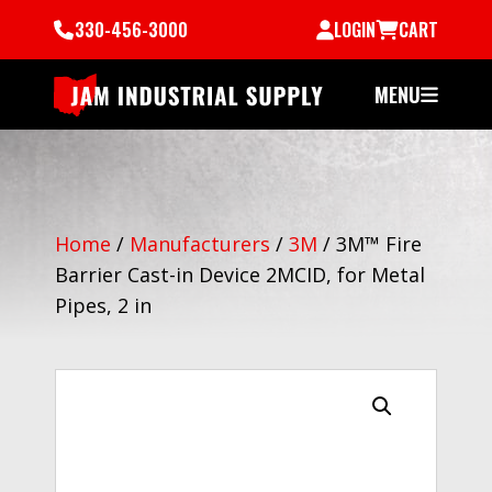
330-456-3000
LOGIN
CART
MENU
Home
/
Manufacturers
/
3M
/
3M™ Fire
Barrier Cast-in Device 2MCID, for Metal
Pipes, 2 in