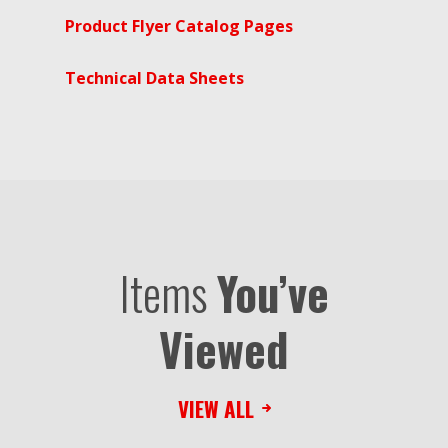
Product Flyer Catalog Pages
Technical Data Sheets
Items
You’ve
Viewed
VIEW ALL