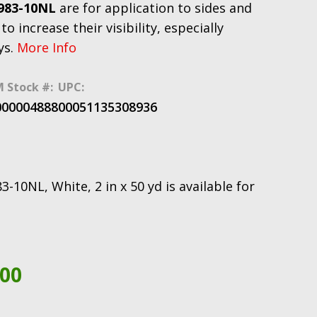
 983-10NL
are for application to sides and
to increase their visibility, especially
ys.
More Info
 Stock #:
UPC:
000004888
00051135308936
0NL, White, 2 in x 50 yd is available for
.00