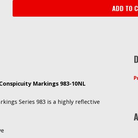
983-
ADD TO 
10NL,
White,
2
in
x
50
D
yd
quantity
P
onspicuity Markings 983-10NL
ngs Series 983 is a highly reflective
A
ve