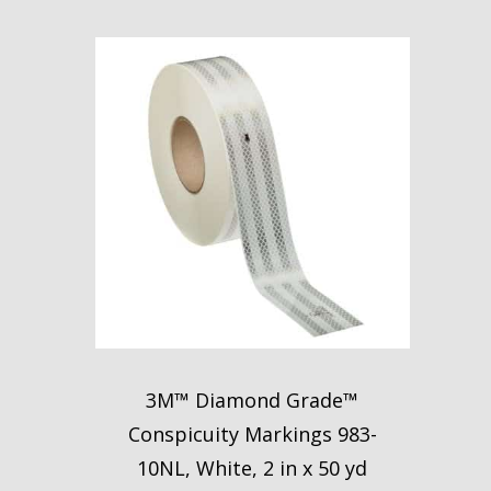
3M™ Diamond Grade™
Conspicuity Markings 983-
10NL, White, 2 in x 50 yd