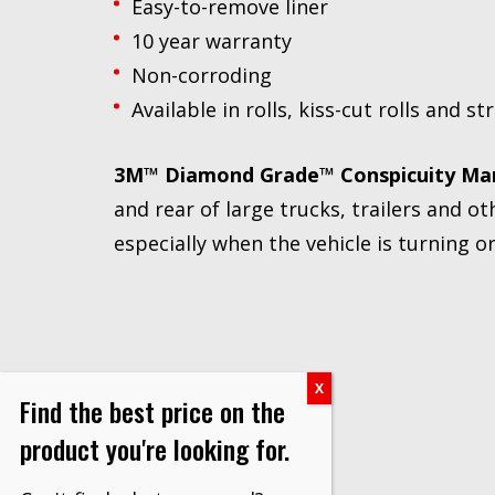
Easy-to-remove liner
10 year warranty
Non-corroding
Available in rolls, kiss-cut rolls and st
3M™ Diamond Grade™ Conspicuity Ma
and rear of large trucks, trailers and oth
especially when the vehicle is turning o
Find the best price on the
product you're looking for.