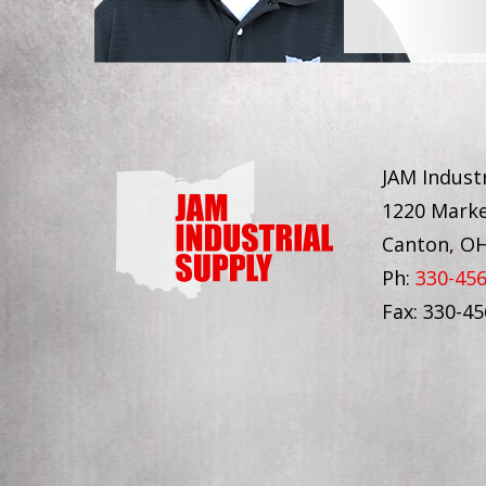
JAM Industr
1220 Marke
Canton, O
Ph:
330-45
Fax: 330-4