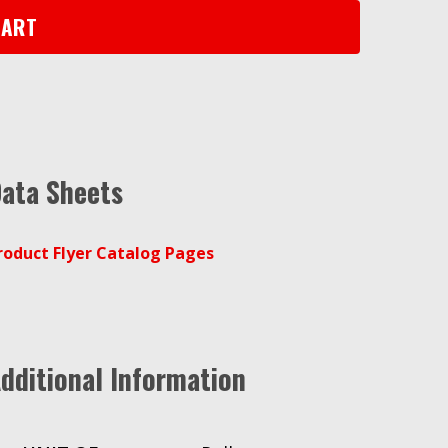
CART
ata Sheets
roduct Flyer Catalog Pages
dditional Information