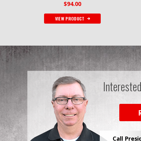
$
94.00
VIEW PRODUCT
Intereste
Call Presi