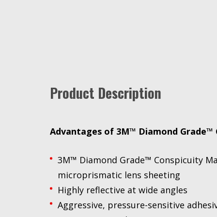
Product Description
Advantages of 3M™ Diamond Grade™ C
3M™ Diamond Grade™ Conspicuity Marki
microprismatic lens sheeting
Highly reflective at wide angles
Aggressive, pressure-sensitive adhesi