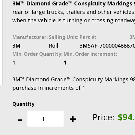
3M™ Diamond Grade™ Conspicuity Markings
rear of large trucks, trailers and other vehicles 
when the vehicle is turning or crossing roadwa
Manufacturer:
Selling Unit:
Part #:
3M
3M
Roll
3MSAF-7000004888
7
Min. Order Quantity:
Min. Order Increment:
1
1
3M™ Diamond Grade™ Conspicuity Markings 983-1
purchase in increments of 1
3M™
Diamond
-
+
Price:
$
94
Grade™
Conspicuity
Markings