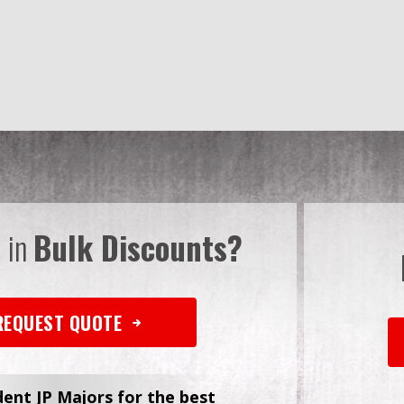
d in
Bulk Discounts?
REQUEST QUOTE
dent JP Majors for the best