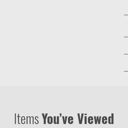
Items
You’ve Viewed