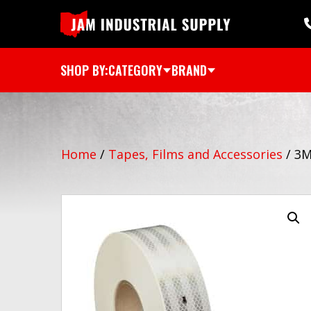
SHOP BY:
CATEGORY
BRAND
Home
/
Tapes, Films and Accessories
/
3M