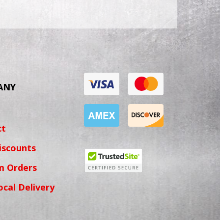
ANY
ct
iscounts
m Orders
ocal Delivery