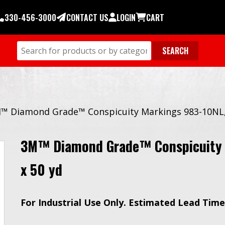
330-456-3000
CONTACT US
LOGIN
CART
™ Diamond Grade™ Conspicuity Markings 983-10NL, W
3M™ Diamond Grade™ Conspicuity M
x 50 yd
For Industrial Use Only. Estimated Lead Time