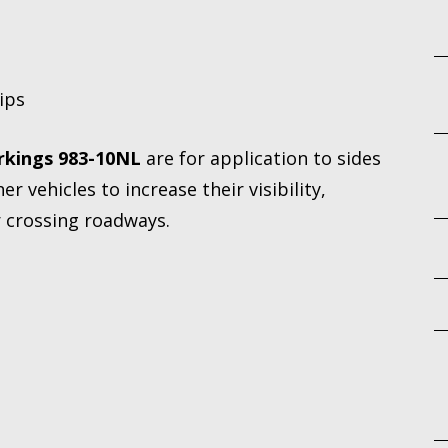
rips
rkings 983-10NL
are for application to sides
er vehicles to increase their visibility,
r crossing roadways.