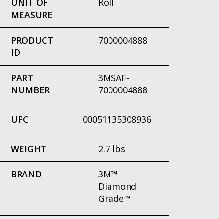
UNIT OF
Roll
MEASURE
PRODUCT
7000004888
ID
PART
3MSAF-
NUMBER
7000004888
UPC
00051135308936
WEIGHT
2.7 lbs
BRAND
3M™
Diamond
Grade™