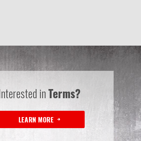
Interested in
Terms?
LEARN MORE