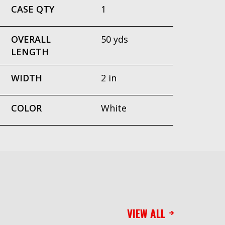
CASE QTY
1
OVERALL
50 yds
LENGTH
WIDTH
2 in
COLOR
White
VIEW ALL