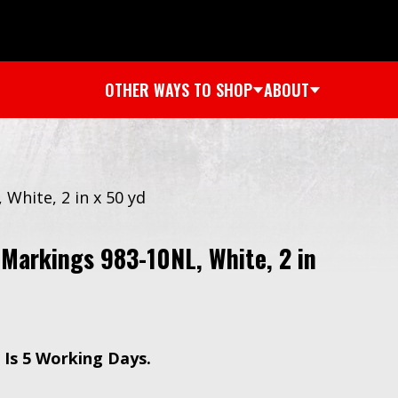
OTHER WAYS TO SHOP
ABOUT
hite, 2 in x 50 yd
arkings 983-10NL, White, 2 in
 Is 5 Working Days.