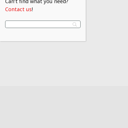
Can't find what you need?
Contact us
!