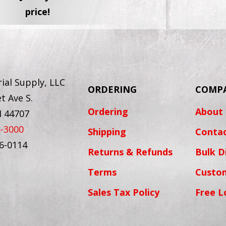
price!
ial Supply, LLC
ORDERING
COMP
t Ave S.
Ordering
About
H 44707
6-3000
Shipping
Conta
56-0114
Returns & Refunds
Bulk D
Terms
Custo
Sales Tax Policy
Free L