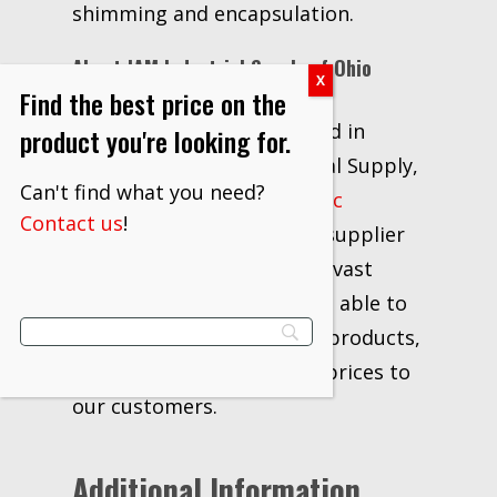
shimming and encapsulation.
About JAM Industrial Supply of Ohio
Find the best price on the
Locally owned and operated in
product you're looking for.
Canton, Ohio, JAM Industrial Supply,
Can't find what you need?
LLC has been a
3M Strategic
Contact us
!
Distributor
and industrial supplier
for over 20 years. With our vast
network of vendors, we are able to
supply the industry’s best products,
information, delivery, and prices to
our customers.
Additional Information