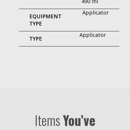
490 ml
Applicator
EQUIPMENT
TYPE
Applicator
TYPE
Items
You’ve