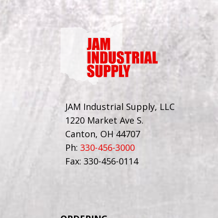
JAM Industrial Supply, LLC
1220 Market Ave S.
Canton, OH 44707
Ph:
330-456-3000
Fax: 330-456-0114