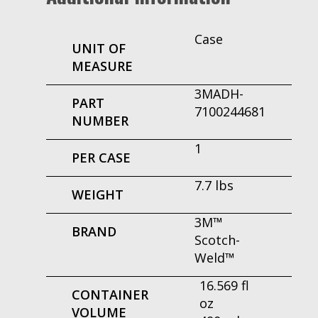
Case
UNIT OF
MEASURE
3MADH-
PART
7100244681
NUMBER
1
PER CASE
7.7 lbs
WEIGHT
3M™
BRAND
Scotch-
Weld™
16.569 fl
CONTAINER
oz
VOLUME