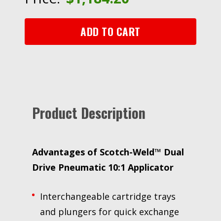
10:1
Applicator,
490
ADD TO CART
mL,
1
Each/Case
quantity
Product Description
Advantages of
Scotch-Weld™ Dual
Drive Pneumatic 10:1 Applicator
Interchangeable cartridge trays
and plungers for quick exchange