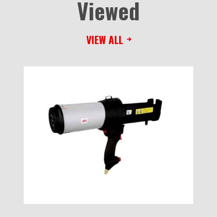
Viewed
VIEW ALL