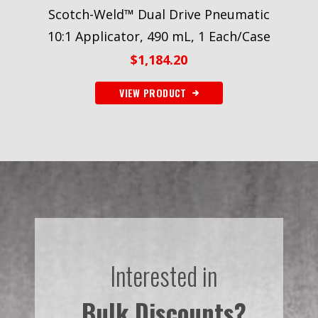
Scotch-Weld™ Dual Drive Pneumatic
10:1 Applicator, 490 mL, 1 Each/Case
$
1,184.20
VIEW PRODUCT
Interested in
Bulk Discounts?