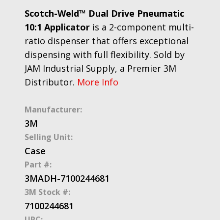
Scotch-Weld™ Dual Drive Pneumatic
10:1 Applicator
is a 2-component multi-
ratio dispenser that offers exceptional
dispensing with full flexibility. Sold by
JAM Industrial Supply, a Premier 3M
Distributor.
More Info
Manufacturer:
3M
Selling Unit:
Case
Part #:
3MADH-7100244681
3M Stock #:
7100244681
UPC: