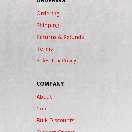
ORDERING
Ordering
Shipping
Returns & Refunds
Terms
Sales Tax Policy
COMPANY
About
Contact
Bulk Discounts