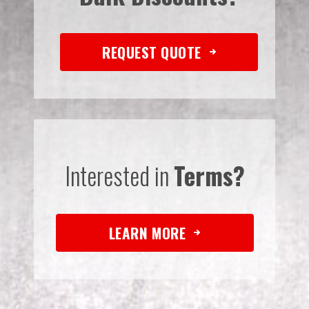
REQUEST QUOTE
Interested in
Terms?
LEARN MORE