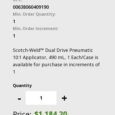
00638060409190
Min. Order Quantity:
1
Min. Order Increment:
1
Scotch-Weld™ Dual Drive Pneumatic
10:1 Applicator, 490 mL, 1 Each/Case is
available for purchase in increments of
1
Scotch-
Weld™
-
+
Dual
Drive
Pneumatic
Price:
$
1,184.20