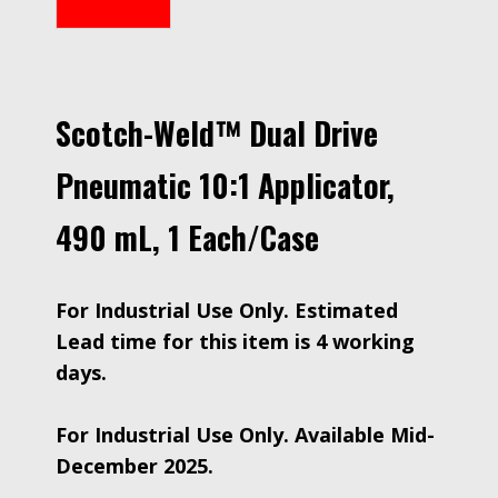
Scotch-Weld™ Dual Drive
Pneumatic 10:1 Applicator,
490 mL, 1 Each/Case
For Industrial Use Only. Estimated
Lead time for this item is 4 working
days.
For Industrial Use Only. Available Mid-
December 2025.