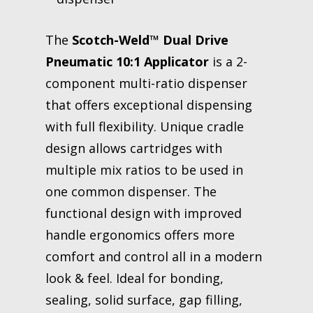
The
Scotch-Weld™ Dual Drive
Pneumatic 10:1 Applicator
is a 2-
component multi-ratio dispenser
that offers exceptional dispensing
with full flexibility. Unique cradle
design allows cartridges with
multiple mix ratios to be used in
one common dispenser. The
functional design with improved
handle ergonomics offers more
comfort and control all in a modern
look & feel. Ideal for bonding,
sealing, solid surface, gap filling,