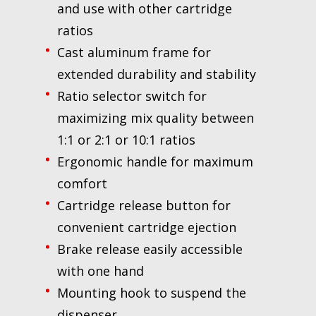
and use with other cartridge
ratios
Cast aluminum frame for
extended durability and stability
Ratio selector switch for
maximizing mix quality between
1:1 or 2:1 or 10:1 ratios
Ergonomic handle for maximum
comfort
Cartridge release button for
convenient cartridge ejection
Brake release easily accessible
with one hand
Mounting hook to suspend the
dispenser