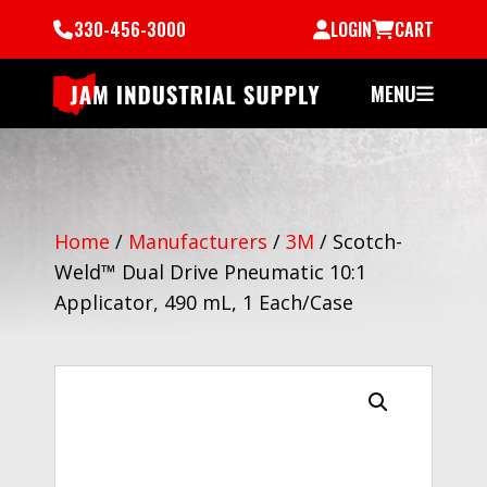
330-456-3000
LOGIN
CART
MENU
Home
/
Manufacturers
/
3M
/
Scotch-
Weld™ Dual Drive Pneumatic 10:1
Applicator, 490 mL, 1 Each/Case