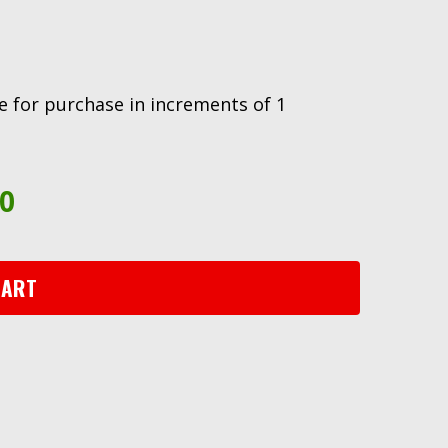
ble for purchase in increments of 1
90
CART