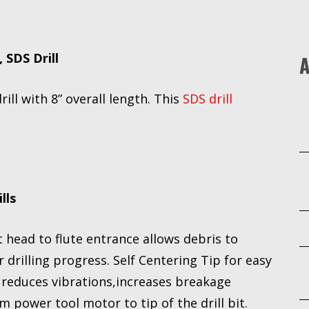
, SDS Drill
A
rill with 8” overall length. This
SDS drill
lls
head to flute entrance allows debris to
 drilling progress. Self Centering Tip for easy
y reduces vibrations,increases breakage
 power tool motor to tip of the drill bit.