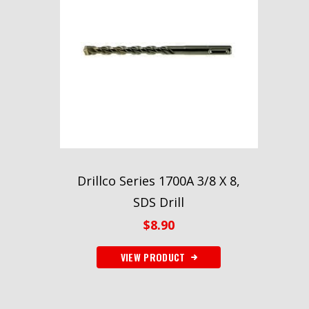
Drillco Series 1700A 3/8 X 8,
SDS Drill
$
8.90
VIEW PRODUCT