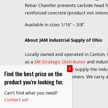
Rebar Chamfer prevents carbide head fr
reinforced concrete (product not intend
Available in sizes 1/16” – 3/8”.
About JAM Industrial Supply of Ohio
Locally owned and operated in Canton, O
as a
3M Strategic Distributor
and indust
network of vendors, we supply the indus
Find the best price on the
and prices to our customers. We carry a f
product you're looking for.
Can't find what you need?
Contact us
!