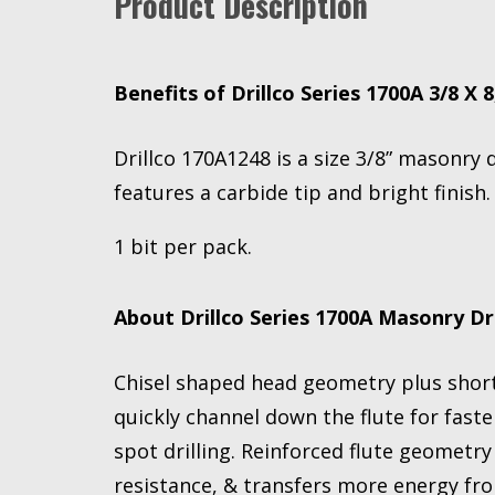
Product Description
Benefits of Drillco Series 1700A 3/8 X 8
Drillco 170A1248 is a size 3/8” masonry d
features a carbide tip and bright finish.
1 bit per pack.
About Drillco Series 1700A Masonry Dri
Chisel shaped head geometry plus short 
quickly channel down the flute for faster
spot drilling. Reinforced flute geometr
resistance, & transfers more energy from