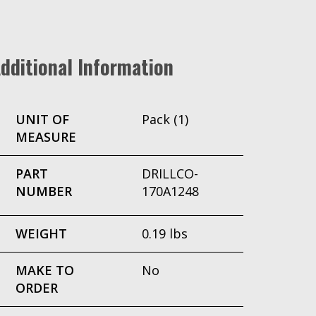
dditional Information
UNIT OF
Pack (1)
MEASURE
PART
DRILLCO-
NUMBER
170A1248
WEIGHT
0.19 lbs
MAKE TO
No
ORDER