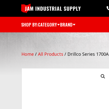
SHOP BY:
CATEGORY
BRAND
Home
/
All Products
/
Drillco Series 1700A 