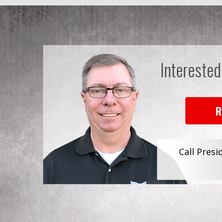
Interested
R
Call Presi