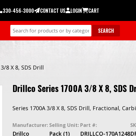
330-456-3000
CONTACT US
LOGIN
CART
3/8 X 8, SDS Drill
Drillco Series 1700A 3/8 X 8, SDS Dr
Series 1700A 3/8 X 8, SDS Drill, Fractional, Car
Manufacturer:
Selling Unit:
Part #:
SK
Drillco
Pack (1)
DRILLCO-170A1248
D