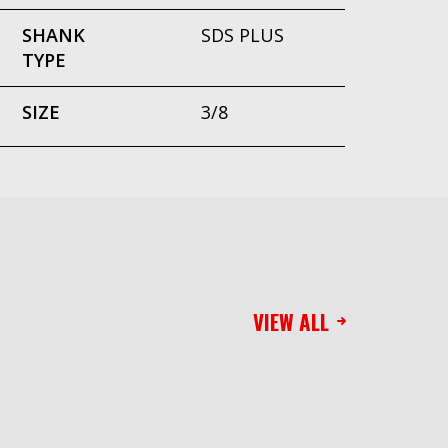
SHANK
SDS PLUS
TYPE
SIZE
3/8
VIEW ALL