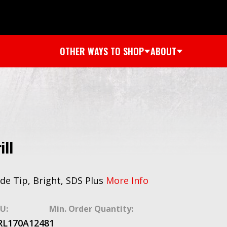
OTHER WAYS TO SHOP
ABOUT
ill
bide Tip, Bright, SDS Plus
More Info
U:
Min. Order Quantity:
RL170A1248
1