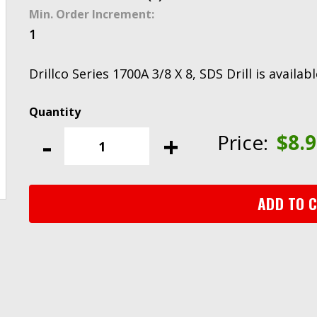
Min. Order Increment:
1
Drillco Series 1700A 3/8 X 8, SDS Drill is availa
Drillco
Series
-
+
Price:
$
8.
1700A
3/8
X
8,
ADD TO 
SDS
Drill
quantity