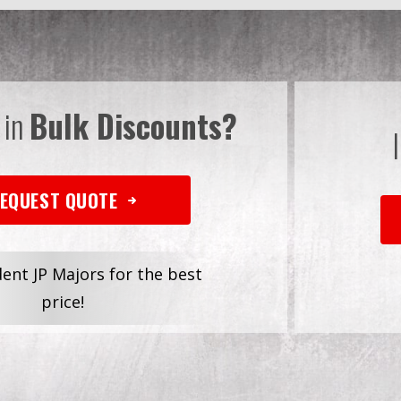
 in
Bulk Discounts?
EQUEST QUOTE
dent JP Majors for the best
price!