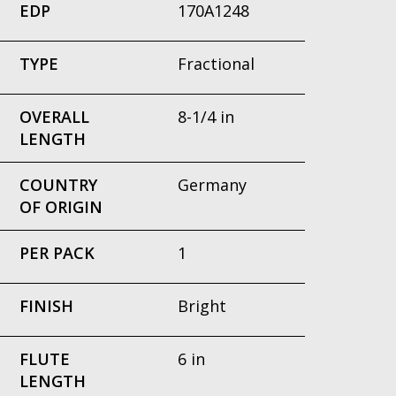
EDP
170A1248
TYPE
Fractional
OVERALL
8-1/4 in
LENGTH
COUNTRY
Germany
OF ORIGIN
PER PACK
1
FINISH
Bright
FLUTE
6 in
LENGTH