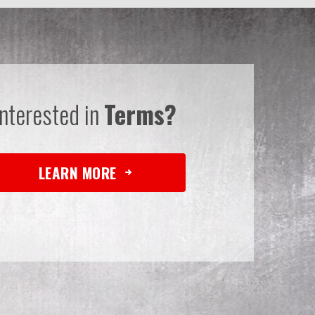
Interested in
Terms?
LEARN MORE