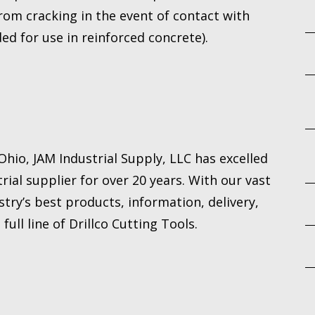
om cracking in the event of contact with
ed for use in reinforced concrete).
hio, JAM Industrial Supply, LLC has excelled
rial supplier for over 20 years. With our vast
try’s best products, information, delivery,
ull line of Drillco Cutting Tools.