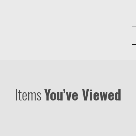
Items
You’ve Viewed