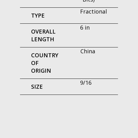
Fractional
TYPE
6 in
OVERALL
LENGTH
China
COUNTRY
OF
ORIGIN
9/16
SIZE