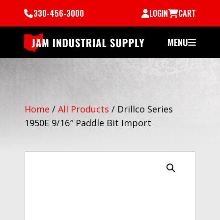
330-456-3000
LOGIN
CART
MENU
Home
/
All Products
/
Drillco Series
1950E 9/16″ Paddle Bit Import