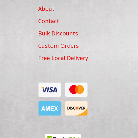
About
Contact
Bulk Discounts
Custom Orders
Free Local Delivery