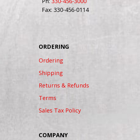
Ph:
330-456-3000
Fax: 330-456-0114
ORDERING
Ordering
Shipping
Returns & Refunds
Terms
Sales Tax Policy
COMPANY