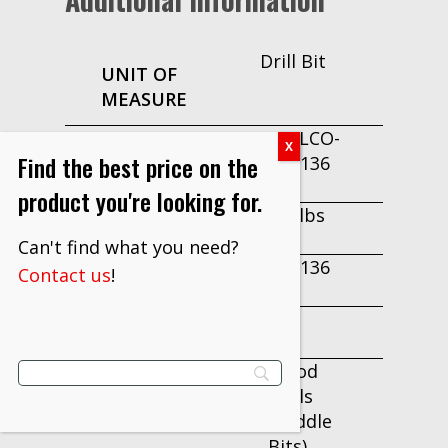
Drill Bit
UNIT OF
MEASURE
DRILLCO-
PART
Find the best price on the
195E136
NUMBER
product you're looking for.
2.16 lbs
WEIGHT
Can't find what you need?
195E136
Contact us
!
EDP
1 bit
PER PACK
Wood
CATEGORY
Drills
2
(Paddle
Bits)