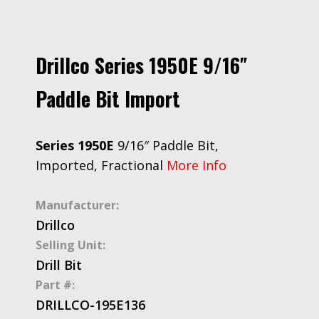
Drillco Series 1950E 9/16″
Paddle Bit Import
Series 1950E
9/16″ Paddle Bit,
Imported, Fractional
More Info
Manufacturer:
Drillco
Selling Unit:
Drill Bit
Part #:
DRILLCO-195E136