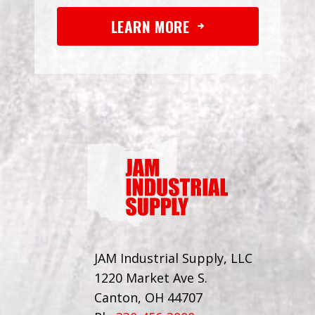
LEARN MORE
JAM Industrial Supply, LLC
1220 Market Ave S.
Canton, OH 44707