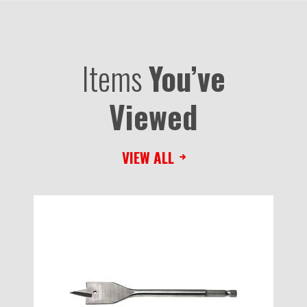
Items
You’ve
Viewed
VIEW ALL