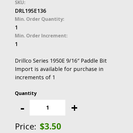
SKU:
DRL195E136
Min. Order Quantity:
1
Min. Order Increment:
1
Drillco Series 1950E 9/16″ Paddle Bit
Import is available for purchase in
increments of 1
Drillco
Series
-
+
1950E
9/16"
Paddle
Price:
$
3.50
Bit