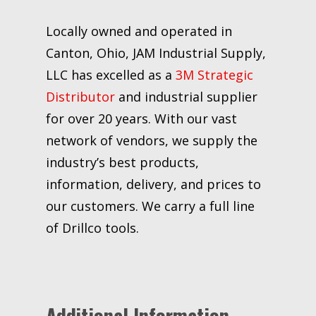
Locally owned and operated in
Canton, Ohio, JAM Industrial Supply,
LLC has excelled as a
3M Strategic
Distributor
and industrial supplier
for over 20 years. With our vast
network of vendors, we supply the
industry’s best products,
information, delivery, and prices to
our customers. We carry a full line
of Drillco tools.
Additional Information