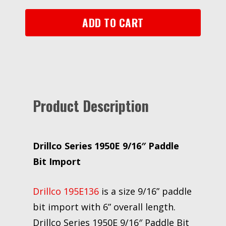
Import
quantity
ADD TO CART
Product Description
Drillco Series 1950E 9/16″ Paddle
Bit Import
Drillco 195E136
is a size 9/16” paddle
bit import with 6” overall length.
Drillco Series 1950E 9/16″ Paddle Bit