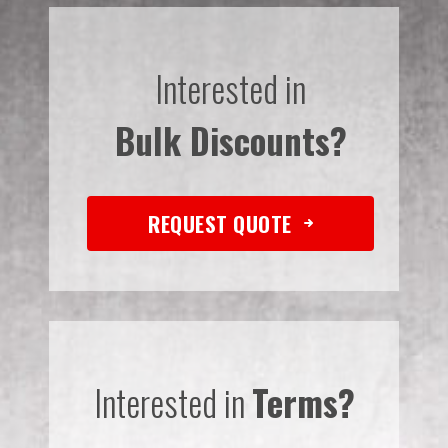
Interested in
Bulk Discounts?
REQUEST QUOTE
Interested in
Terms?