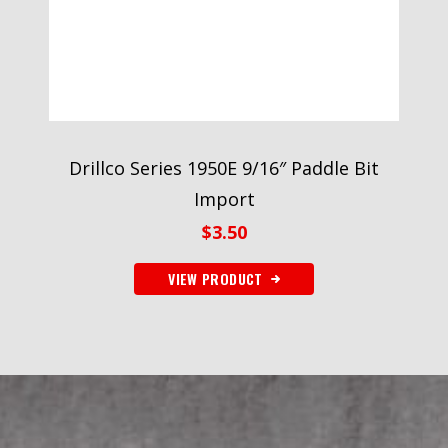
Drillco Series 1950E 9/16″ Paddle Bit
Import
$
3.50
VIEW PRODUCT