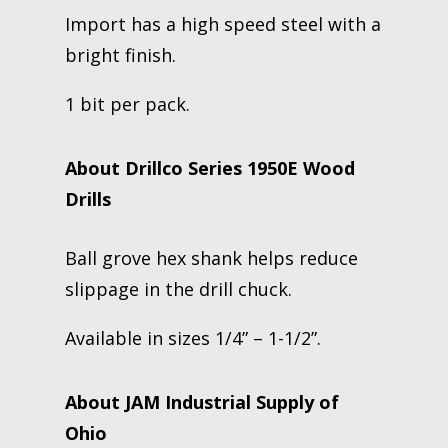
Import has a high speed steel with a
bright finish.
1 bit per pack.
About Drillco Series 1950E Wood
Drills
Ball grove hex shank helps reduce
slippage in the drill chuck.
Available in sizes 1/4” – 1-1/2”.
About JAM Industrial Supply of
Ohio