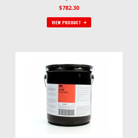
$
782.30
VIEW PRODUCT