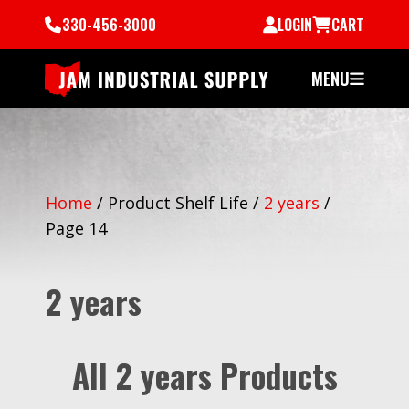
330-456-3000
LOGIN
CART
MENU
Home
/
Product Shelf Life
/
2 years
/
Page 14
2 years
All 2 years Products