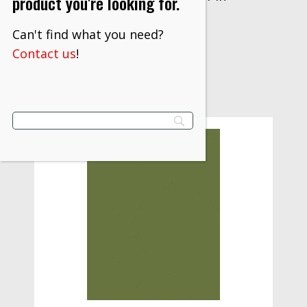
product you're looking for.
$
381.10
Can't find what you need?
VIEW PRODUCT
Contact us
!