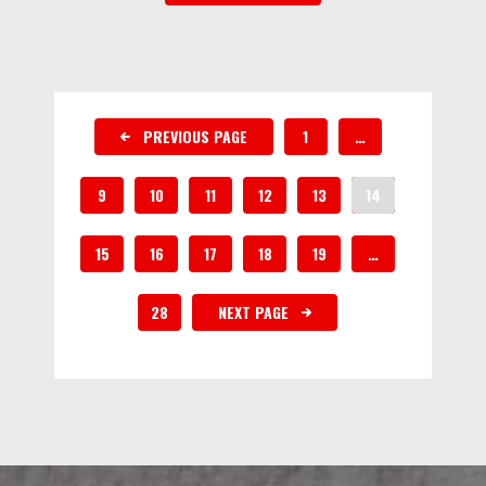
PREVIOUS PAGE
1
…
9
10
11
12
13
14
15
16
17
18
19
…
28
NEXT PAGE