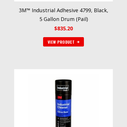
3M™ Industrial Adhesive 4799, Black,
5 Gallon Drum (Pail)
$
835.20
VIEW PRODUCT