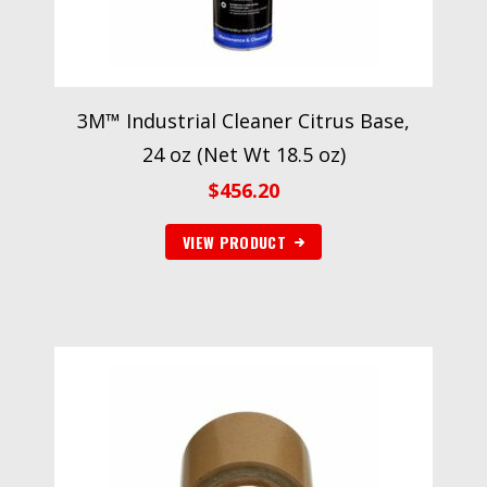
3M™ Industrial Cleaner Citrus Base,
24 oz (Net Wt 18.5 oz)
$
456.20
VIEW PRODUCT