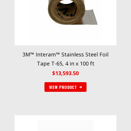
3M™ Interam™ Stainless Steel Foil
Tape T-65, 4 in x 100 ft
$
13,593.50
VIEW PRODUCT