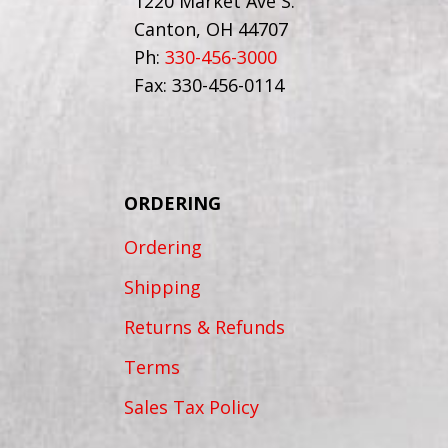
1220 Market Ave S.
Canton, OH 44707
Ph:
330-456-3000
Fax: 330-456-0114
ORDERING
Ordering
Shipping
Returns & Refunds
Terms
Sales Tax Policy