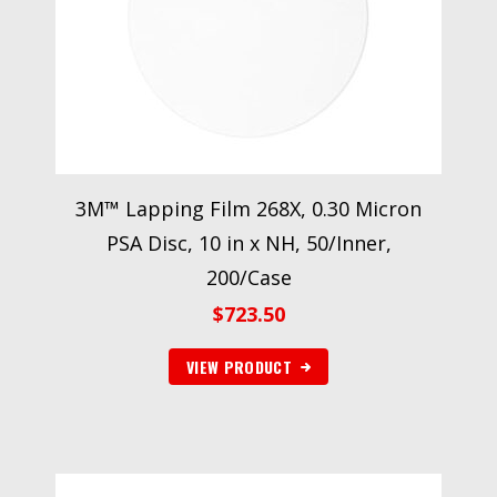
3M™ Lapping Film 268X, 0.30 Micron
PSA Disc, 10 in x NH, 50/Inner,
200/Case
$
723.50
VIEW PRODUCT