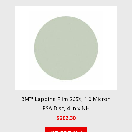
3M™ Lapping Film 265X, 1.0 Micron
PSA Disc, 4 in x NH
$
262.30
VIEW PRODUCT