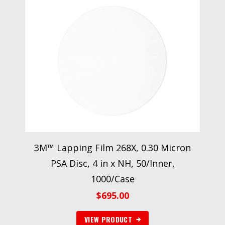
3M™ Lapping Film 268X, 0.30 Micron
PSA Disc, 4 in x NH, 50/Inner,
1000/Case
$
695.00
VIEW PRODUCT