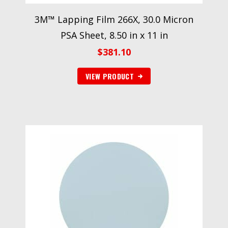
3M™ Lapping Film 266X, 30.0 Micron
PSA Sheet, 8.50 in x 11 in
$
381.10
VIEW PRODUCT