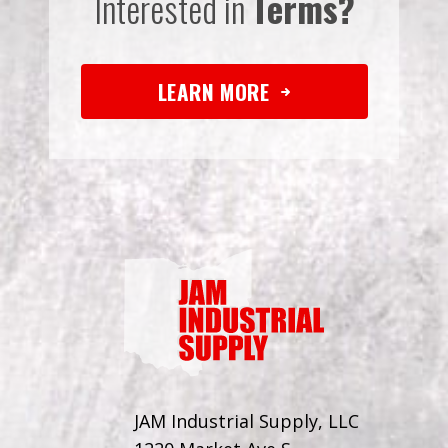
Interested in
Terms?
LEARN MORE
JAM Industrial Supply, LLC