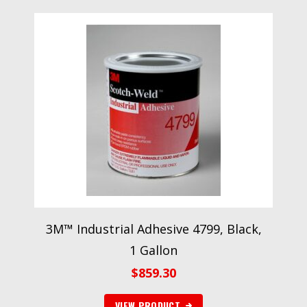
3M™ Industrial Adhesive 4799, Black,
1 Gallon
$
859.30
VIEW PRODUCT