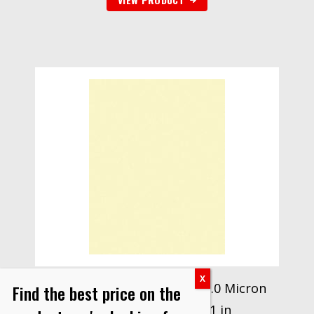
3M™ Lapping Film 266X, 12.0 Micron
Find the best price on the
PSA Sheet, 8.50 in x 11 in