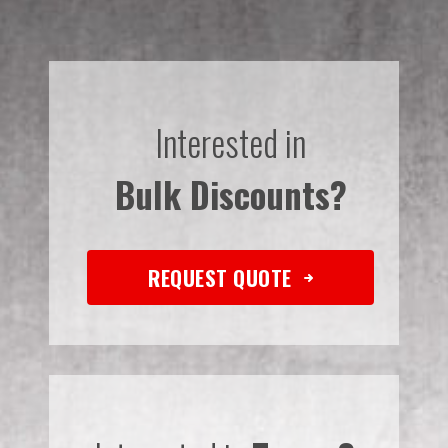
Interested in
Bulk Discounts?
REQUEST QUOTE