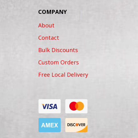
COMPANY
About
Contact
Bulk Discounts
Custom Orders
Free Local Delivery