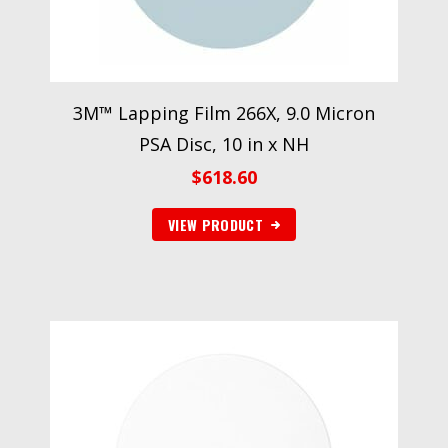
3M™ Lapping Film 266X, 9.0 Micron
PSA Disc, 10 in x NH
$
618.60
VIEW PRODUCT