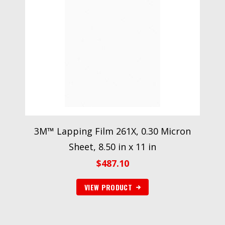
3M™ Lapping Film 261X, 0.30 Micron
Sheet, 8.50 in x 11 in
$
487.10
VIEW PRODUCT