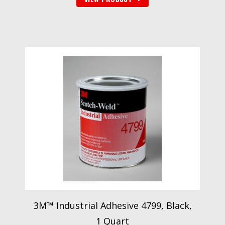
3M™ Industrial Adhesive 4799, Black,
1 Quart