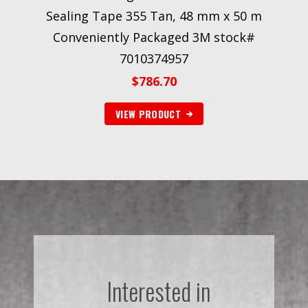
Sealing Tape 355 Tan, 48 mm x 50 m
Conveniently Packaged 3M stock#
7010374957
$
786.70
VIEW PRODUCT
Interested in