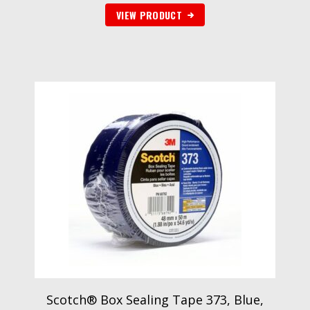
VIEW PRODUCT
Scotch® Box Sealing Tape 373, Blue,