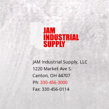
JAM Industrial Supply, LLC
1220 Market Ave S.
Canton, OH 44707
Ph:
330-456-3000
Fax: 330-456-0114