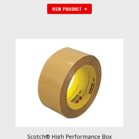
VIEW PRODUCT
Scotch® High Performance Box