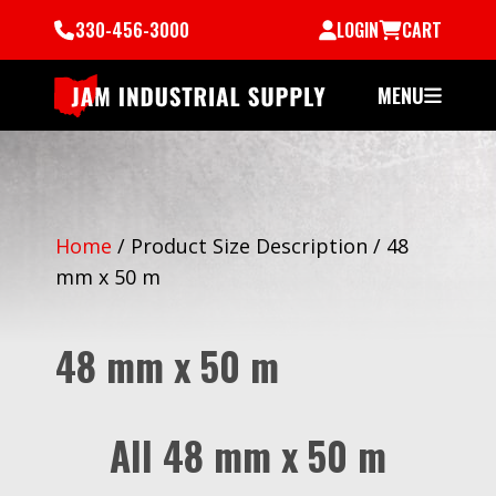
330-456-3000
LOGIN
CART
MENU
Home
/
Product Size Description
/
48
mm x 50 m
48 mm x 50 m
All 48 mm x 50 m