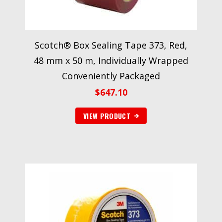
Scotch® Box Sealing Tape 373, Red,
48 mm x 50 m, Individually Wrapped
Conveniently Packaged
$
647.10
VIEW PRODUCT