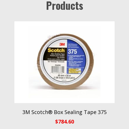
Products
3M Scotch® Box Sealing Tape 375
$
784.60