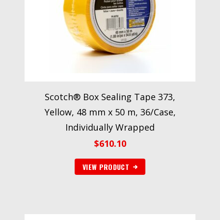
Scotch® Box Sealing Tape 373,
Yellow, 48 mm x 50 m, 36/Case,
Individually Wrapped
$
610.10
VIEW PRODUCT