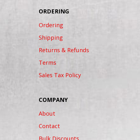
ORDERING
Ordering
Shipping
Returns & Refunds
Terms
Sales Tax Policy
COMPANY
About
Contact
Bulk Discounts