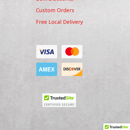
Custom Orders
Free Local Delivery