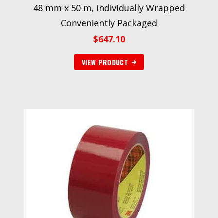
48 mm x 50 m, Individually Wrapped
Conveniently Packaged
$
647.10
VIEW PRODUCT