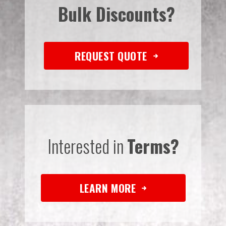
Bulk Discounts?
REQUEST QUOTE
Interested in
Terms?
LEARN MORE