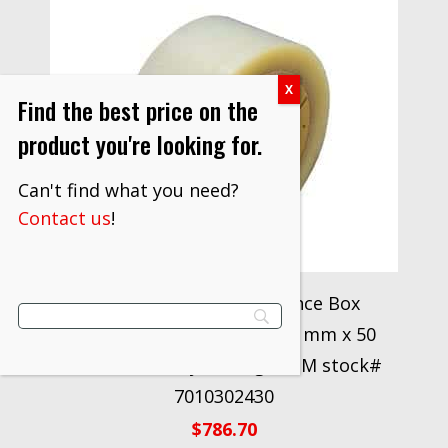
Find the best price on the
product you're looking for.
Can't find what you need?
Contact us
!
Scotch® High Performance Box
Sealing Tape 355 Clear, 48 mm x 50
m Conveniently Packaged 3M stock#
7010302430
$
786.70