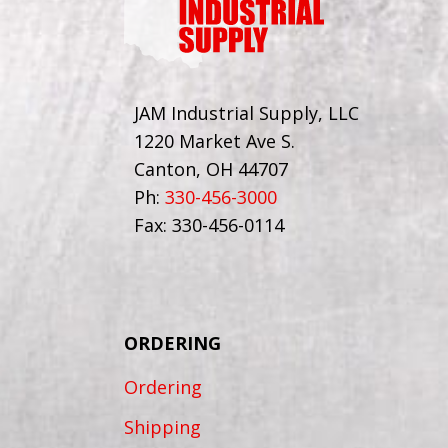
JAM Industrial Supply, LLC
1220 Market Ave S.
Canton, OH 44707
Ph:
330-456-3000
Fax: 330-456-0114
ORDERING
Ordering
Shipping