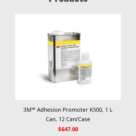
3M™ Adhesion Promoter K500, 1 L
Can, 12 Can/Case
$
647.00