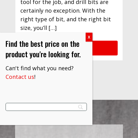
tool for the job, and drill bits are
certainly no exception. With the
right type of bit, and the right bit
size, you’ll […]
Find the best price on the
READ MORE
product you're looking for.
Can't find what you need?
Contact us
!