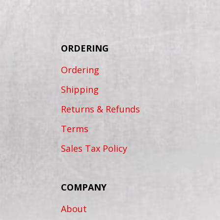
ORDERING
Ordering
Shipping
Returns & Refunds
Terms
Sales Tax Policy
COMPANY
About