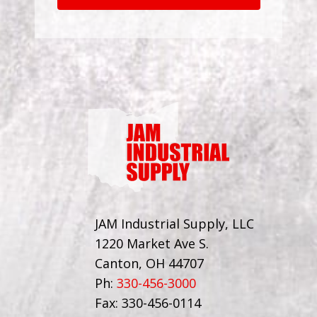
JAM Industrial Supply, LLC
1220 Market Ave S.
Canton, OH 44707
Ph:
330-456-3000
Fax: 330-456-0114