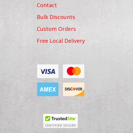
Contact
Bulk Discounts
Custom Orders
Free Local Delivery