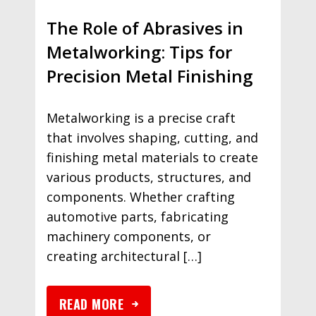
The Role of Abrasives in
Metalworking: Tips for
Precision Metal Finishing
Metalworking is a precise craft
that involves shaping, cutting, and
finishing metal materials to create
various products, structures, and
components. Whether crafting
automotive parts, fabricating
machinery components, or
creating architectural […]
READ MORE