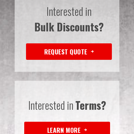
Interested in
Bulk Discounts?
REQUEST QUOTE
Interested in
Terms?
LEARN MORE