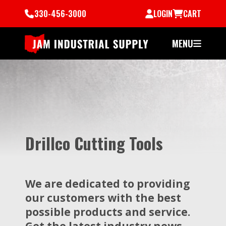
330-456-3000
LOGIN
CART
MENU
Drillco Cutting Tools
We are dedicated to providing
our customers with the best
possible products and service.