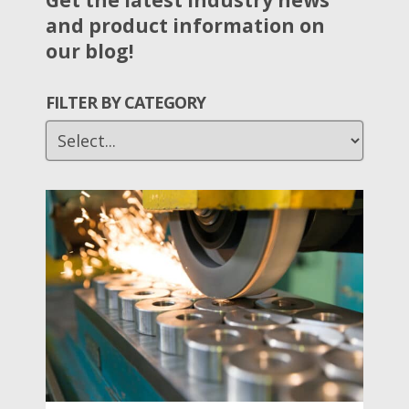
Get the latest industry news
and product information on
our blog!
FILTER BY CATEGORY