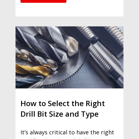
How to Select the Right
Drill Bit Size and Type
It’s always critical to have the right