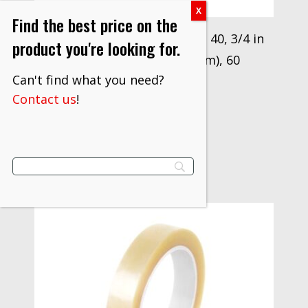
Find the best price on the
3M™ Antistatic Utility Tape 40, 3/4 in
product you're looking for.
x 36 yd (19.05 mm x 33 m), 60
Can't find what you need?
Rolls/Case
Contact us
!
$
1,109.10
VIEW PRODUCT