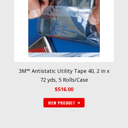
3M™ Antistatic Utility Tape 40, 2 in x
72 yds, 5 Rolls/Case
$
516.00
VIEW PRODUCT