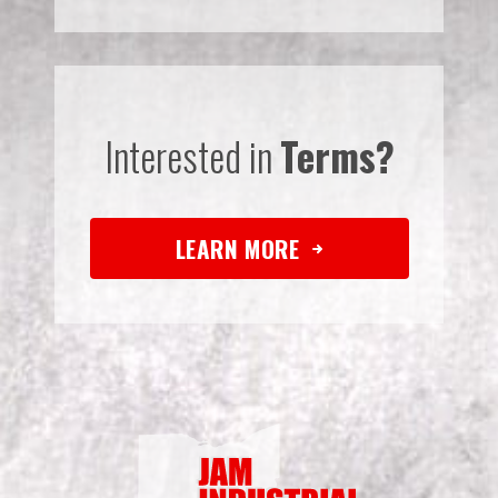
Interested in
Terms?
LEARN MORE