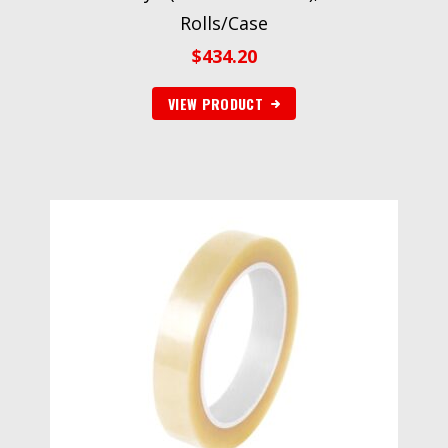
Rolls/Case
$
434.20
VIEW PRODUCT