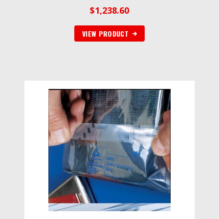
$
1,238.60
VIEW PRODUCT