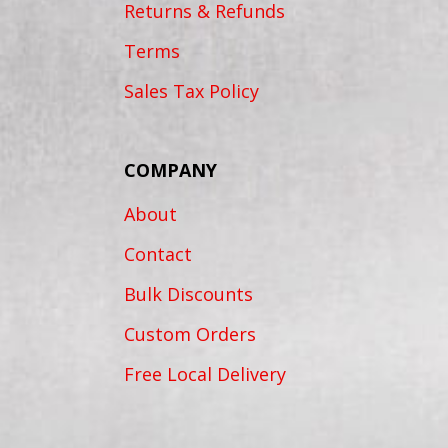
Returns & Refunds
Terms
Sales Tax Policy
COMPANY
About
Contact
Bulk Discounts
Custom Orders
Free Local Delivery