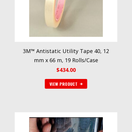
3M™ Antistatic Utility Tape 40, 12
mm x 66 m, 19 Rolls/Case
$
434.00
VIEW PRODUCT