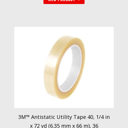
3M™ Antistatic Utility Tape 40, 1/4 in
x 72 yd (6.35 mm x 66 m), 36