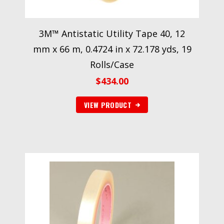
3M™ Antistatic Utility Tape 40, 12
mm x 66 m, 0.4724 in x 72.178 yds, 19
Rolls/Case
$
434.00
VIEW PRODUCT