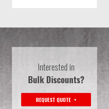
Interested in
Bulk Discounts?
REQUEST QUOTE