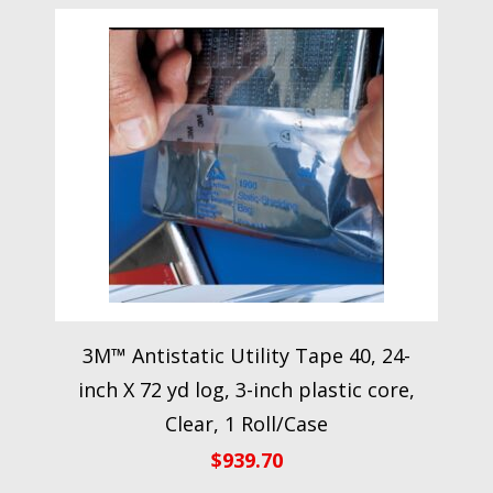
3M™ Antistatic Utility Tape 40, 24-
inch X 72 yd log, 3-inch plastic core,
Clear, 1 Roll/Case
$
939.70