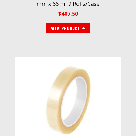
mm x 66 m, 9 Rolls/Case
$
407.50
VIEW PRODUCT