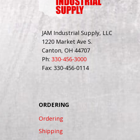
JAM Industrial Supply, LLC
1220 Market Ave S.
Canton, OH 44707
Ph:
330-456-3000
Fax: 330-456-0114
ORDERING
Ordering
Shipping