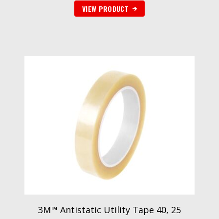
VIEW PRODUCT
3M™ Antistatic Utility Tape 40, 25