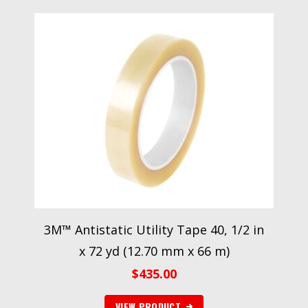
3M™ Antistatic Utility Tape 40, 1/2 in
x 72 yd (12.70 mm x 66 m)
$
435.00
VIEW PRODUCT