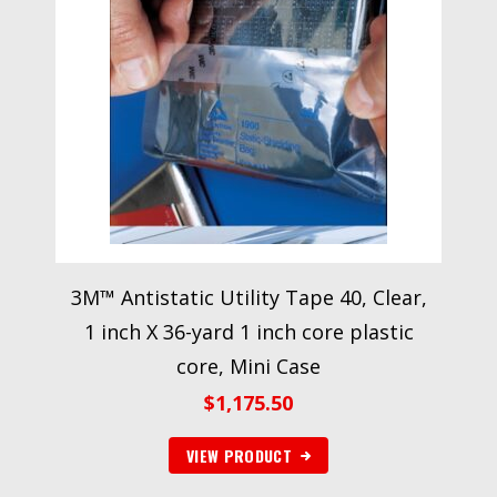
3M™ Antistatic Utility Tape 40, Clear,
1 inch X 36-yard 1 inch core plastic
core, Mini Case
$
1,175.50
VIEW PRODUCT