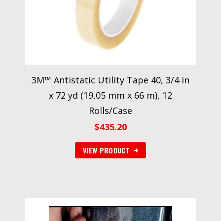
3M™ Antistatic Utility Tape 40, 3/4 in
x 72 yd (19,05 mm x 66 m), 12
Rolls/Case
$
435.20
VIEW PRODUCT