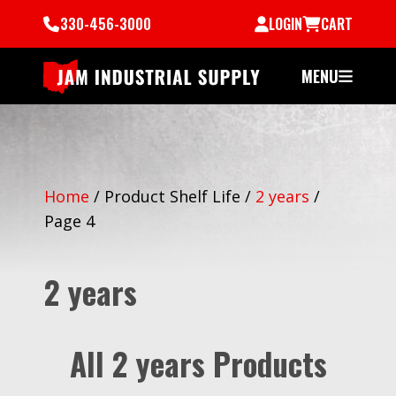
330-456-3000
LOGIN
CART
MENU
Home
/
Product Shelf Life
/
2 years
/
Page 4
2 years
All 2 years Products