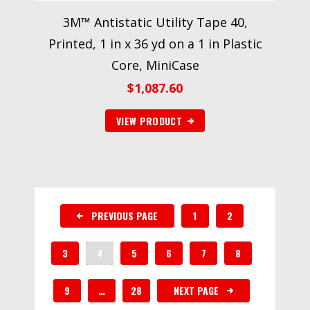
3M™ Antistatic Utility Tape 40,
Printed, 1 in x 36 yd on a 1 in Plastic
Core, MiniCase
$
1,087.60
VIEW PRODUCT
PREVIOUS PAGE
1
2
3
4
5
6
7
8
9
…
28
NEXT PAGE