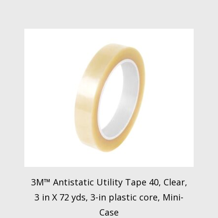
3M™ Antistatic Utility Tape 40, Clear,
3 in X 72 yds, 3-in plastic core, Mini-
Case