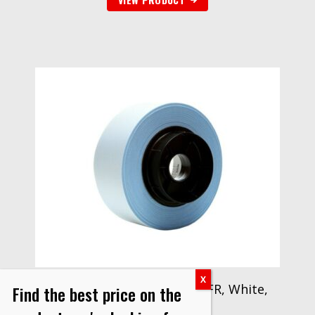
3M™ Glass Cloth Tape 398FR, White,
Find the best price on the
1 in x 36 yd, 7 mil