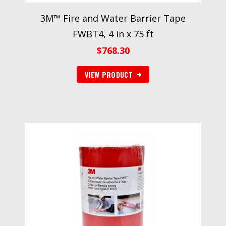
3M™ Fire and Water Barrier Tape
FWBT4, 4 in x 75 ft
$
768.30
VIEW PRODUCT