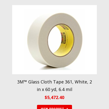
3M™ Glass Cloth Tape 361, White, 2
in x 60 yd, 6.4 mil
$
5,472.40
VIEW PRODUCT