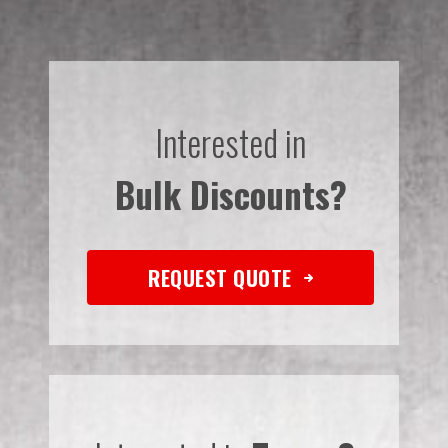
Interested in
Bulk Discounts?
REQUEST QUOTE