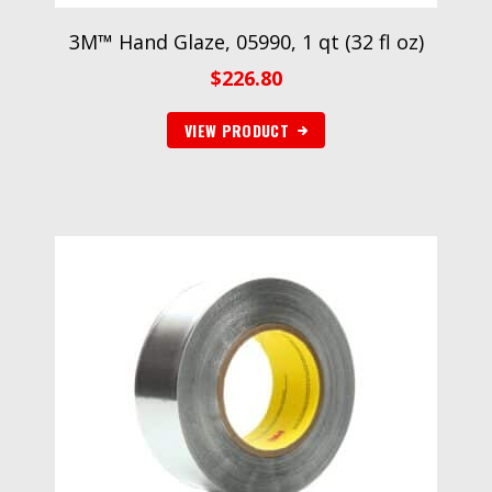
3M™ Hand Glaze, 05990, 1 qt (32 fl oz)
$
226.80
VIEW PRODUCT