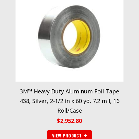
3M™ Heavy Duty Aluminum Foil Tape
438, Silver, 2-1/2 in x 60 yd, 7.2 mil, 16
Roll/Case
$
2,952.80
VIEW PRODUCT