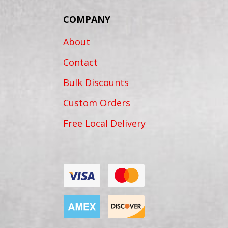
COMPANY
About
Contact
Bulk Discounts
Custom Orders
Free Local Delivery