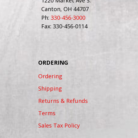
1220 Market Ave S.
Canton, OH 44707
Ph:
330-456-3000
Fax: 330-456-0114
ORDERING
Ordering
Shipping
Returns & Refunds
Terms
Sales Tax Policy