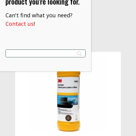
product you're looking for.
$
1,271.20
Can't find what you need?
VIEW PRODUCT
Contact us
!