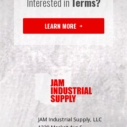
Interested in
Terms?
LEARN MORE
JAM Industrial Supply, LLC