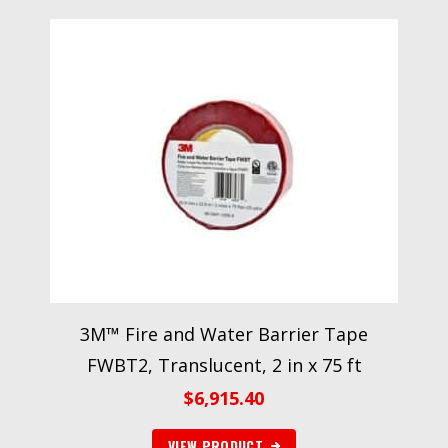
3M™ Fire and Water Barrier Tape
FWBT2, Translucent, 2 in x 75 ft
$
6,915.40
VIEW PRODUCT