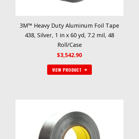
3M™ Heavy Duty Aluminum Foil Tape
438, Silver, 1 in x 60 yd, 7.2 mil, 48
Roll/Case
$
3,542.90
VIEW PRODUCT