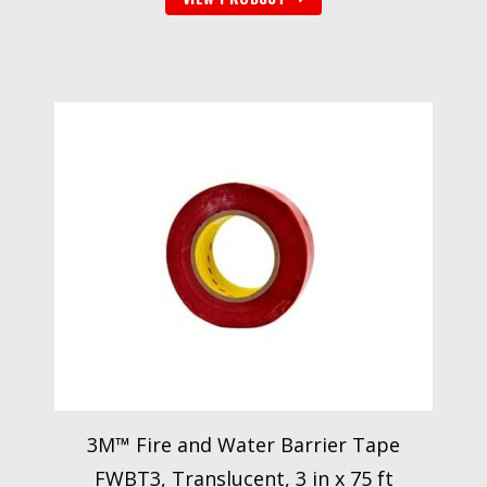
3M™ Fire and Water Barrier Tape
FWBT3, Translucent, 3 in x 75 ft