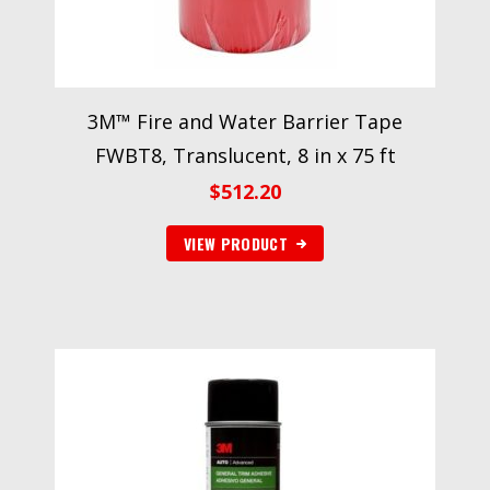
3M™ Fire and Water Barrier Tape
FWBT8, Translucent, 8 in x 75 ft
$
512.20
VIEW PRODUCT