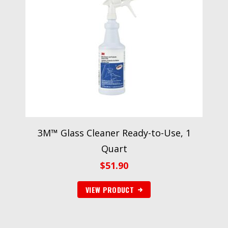
3M™ Glass Cleaner Ready-to-Use, 1
Quart
$
51.90
VIEW PRODUCT