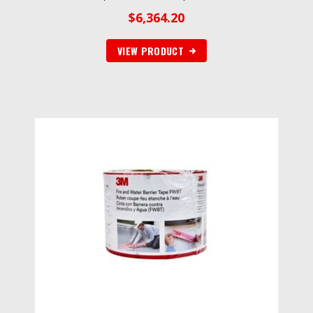
$
6,364.20
VIEW PRODUCT