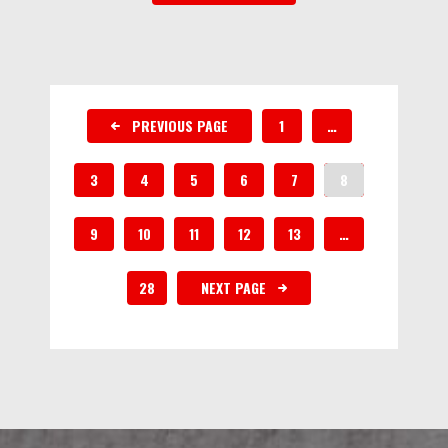
PREVIOUS PAGE
1
…
3
4
5
6
7
8
9
10
11
12
13
…
28
NEXT PAGE