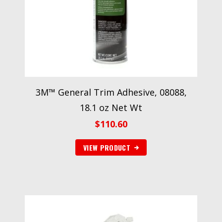
3M™ General Trim Adhesive, 08088,
18.1 oz Net Wt
$
110.60
VIEW PRODUCT