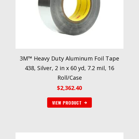
3M™ Heavy Duty Aluminum Foil Tape
438, Silver, 2 in x 60 yd, 7.2 mil, 16
Roll/Case
$
2,362.40
VIEW PRODUCT