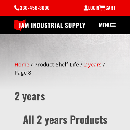
330-456-3000
LOGIN
CART
MENU
Home
/
Product Shelf Life
/
2 years
/
Page 8
2 years
All 2 years Products